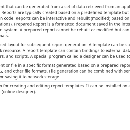
t that can be generated from a set of data retrieved from an applic
 Reports are typically created based on a predefined template but 
on code. Reports can be interactive and rebuilt (modified) based 
tions). Prepared Report is a formatted document saved in the inter
n system. A prepared report cannot be rebuilt or modified but can b
mats.
ned layout for subsequent report generation. A template can be stor
k resource. A report template can contain bindings to external data
s, and scripts. A special program called a designer can be used to
t or file in a specific format generated based on a prepared repor
EG, and other file formats. File generation can be combined with se
r saving it to network storage.
 for creating and editing report templates. It can be installed on
 (online designer).