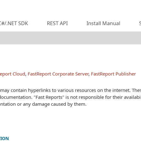
C#/.NET SDK
REST API
Install Manual
eport Cloud
,
FastReport Corporate Server
,
FastReport Publisher
ay contain hyperlinks to various resources on the internet. These
documentation. "Fast Reports" is not responsible for their availabil
ntation or any damage caused by them.
TION