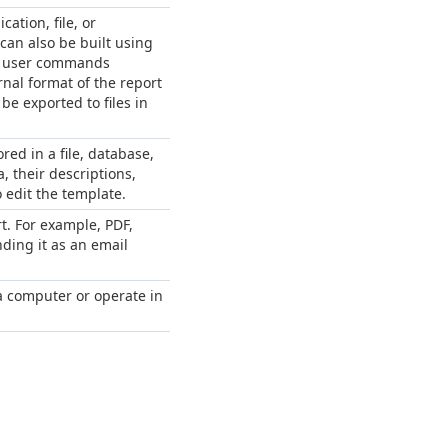
ation, file, or
can also be built using
on user commands
nal format of the report
e exported to files in
ed in a file, database,
, their descriptions,
 edit the template.
t. For example, PDF,
nding it as an email
 a computer or operate in