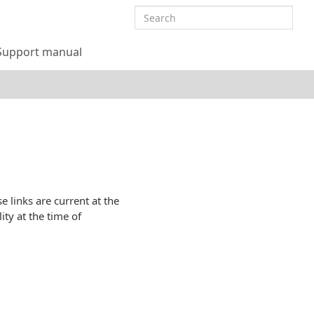
Support manual
 links are current at the
ity at the time of