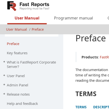
User Manual
Programmer manual
User Manual
Preface
Preface
Preface
Key features
Products
:
FastR
What is Fast
Report Corporate
Server?
The documentation m
time of writing the 
User Panel
reading the docume
Admin Panel
TERMS
Release notes
Help and feedback
TERMS
DESCRIP