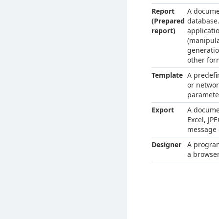
Report
A documen
(Prepared
database.
report)
applicati
(manipula
generatio
other for
Template
A predefi
or networ
parameter
Export
A documen
Excel, JP
message o
Designer
A program
a browser