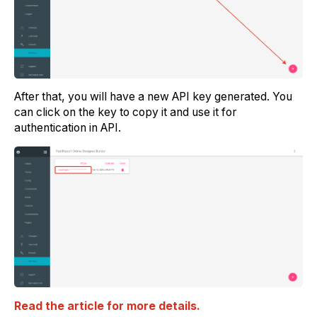
After that, you will have a new API key generated. You
can click on the key to copy it and use it for
authentication in API.
Read the article for more details.