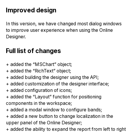
Improved design
In this version, we have changed most dialog windows
to improve user experience when using the Online
Designer.
Full list of changes
+ added the “MSChart” object;
+ added the “RichText” object;
+ added building the designer using the API;
+ added customization of the designer interface;
+ added configuration of icons;
+ added the “Layout” function for positioning
components in the workspace;
+ added a modal window to configure bands;
+ added a new button to change localization in the
upper panel of the Online Designer;
+ added the ability to expand the report from left to right