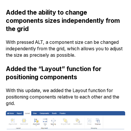
Added the ability to change
components sizes independently from
the grid
With pressed ALT, a component size can be changed
independently from the grid, which allows you to adjust
the size as precisely as possible.
Added the “Layout” function for
positioning components
With this update, we added the Layout function for
positioning components relative to each other and the
grid.