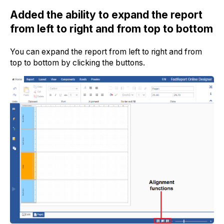
Added the ability to expand the report
from left to right and from top to bottom
You can expand the report from left to right and from
top to bottom by clicking the buttons.