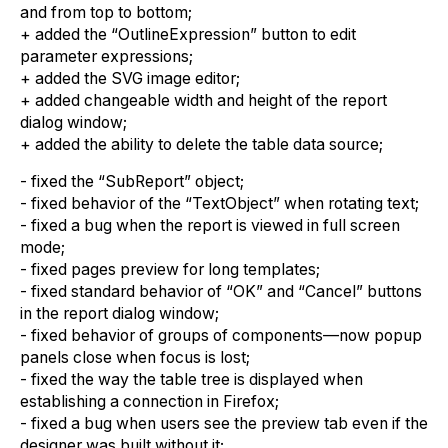
and from top to bottom;
+ added the “OutlineExpression” button to edit
parameter expressions;
+ added the SVG image editor;
+ added changeable width and height of the report
dialog window;
+ added the ability to delete the table data source;
- fixed the “SubReport” object;
- fixed behavior of the “TextObject” when rotating text;
- fixed a bug when the report is viewed in full screen
mode;
- fixed pages preview for long templates;
- fixed standard behavior of “OK” and “Cancel” buttons
in the report dialog window;
- fixed behavior of groups of components—now popup
panels close when focus is lost;
- fixed the way the table tree is displayed when
establishing a connection in Firefox;
- fixed a bug when users see the preview tab even if the
designer was built without it;