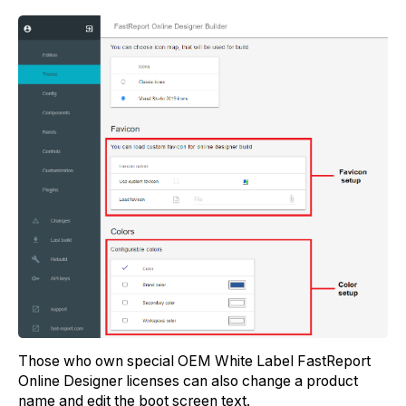
Those who own special OEM White Label FastReport
Online Designer licenses can also change a product
name and edit the boot screen text.