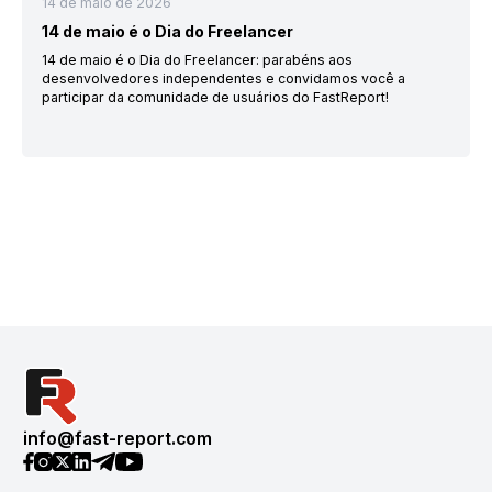
14 de maio de 2026
14 de maio é o Dia do Freelancer
14 de maio é o Dia do Freelancer: parabéns aos
desenvolvedores independentes e convidamos você a
participar da comunidade de usuários do FastReport!
info@fast-report.com