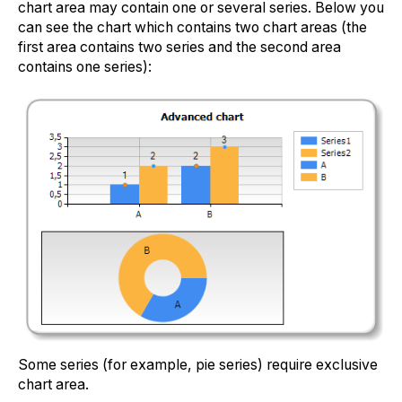
chart area may contain one or several series. Below you
can see the chart which contains two chart areas (the
first area contains two series and the second area
contains one series):
Some series (for example, pie series) require exclusive
chart area.