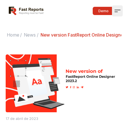
Fast Reports
Demo
Open
Home
/
News
/
New version FastReport Online Designer
17 de abril de 2023