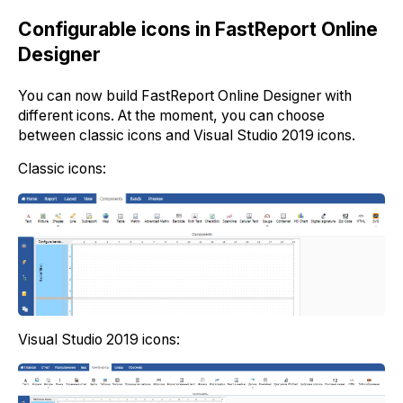
Configurable icons in FastReport Online
Designer
You can now build FastReport Online Designer with
different icons. At the moment, you can choose
between classic icons and Visual Studio 2019 icons.
Classic icons:
Visual Studio 2019 icons: