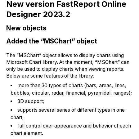
New version FastReport Online
Designer 2023.2
New objects
Added the “MSChart” object
The “MSChart” object allows to display charts using
Microsoft Chart library. At the moment, “MSChart” can
only be used to display charts when viewing reports.
Below are some features of the library:
more than 30 types of charts (bars, areas, lines,
bubbles, circular, radar, financial, pyramidal, ranges);
3D support;
supports several series of different types in one
chart;
full control over appearance and behavior of each
chart element.