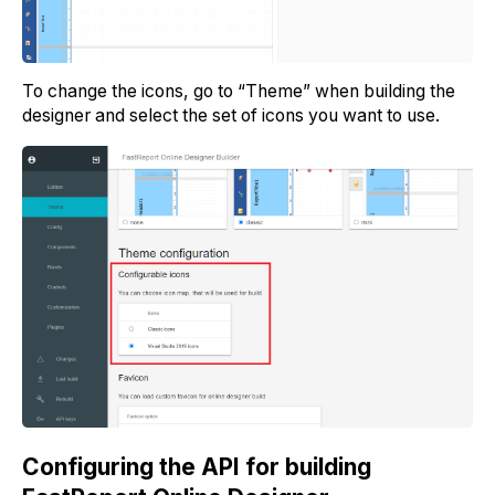
To change the icons, go to “Theme” when building the
designer and select the set of icons you want to use.
Configuring the API for building