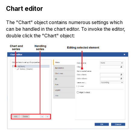
Chart editor
The "Chart" object contains numerous settings which
can be handled in the chart editor. To invoke the editor,
double click the "Chart" object: