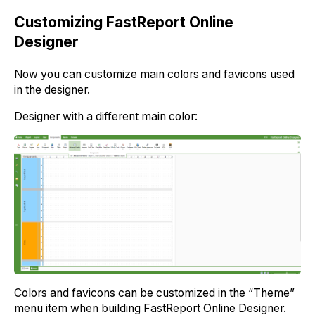
Customizing FastReport Online
Designer
Now you can customize main colors and favicons used
in the designer.
Designer with a different main color:
Colors and favicons can be customized in the “Theme”
menu item when building FastReport Online Designer.