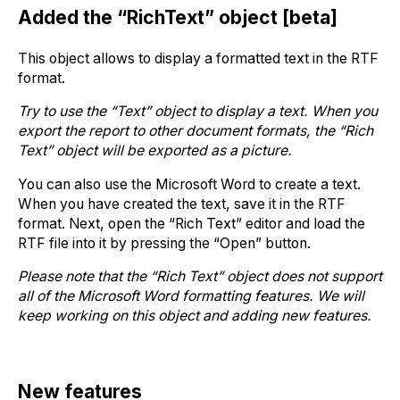
Added the “RichText” object [beta]
This object allows to display a formatted text in the RTF
format.
Try to use the “Text” object to display a text. When you
export the report to other document formats, the “Rich
Text” object will be exported as a picture.
You can also use the Microsoft Word to create a text.
When you have created the text, save it in the RTF
format. Next, open the “Rich Text” editor and load the
RTF file into it by pressing the “Open” button.
Please note that the “Rich Text” object does not support
all of the Microsoft Word formatting features. We will
keep working on this object and adding new features.
New features