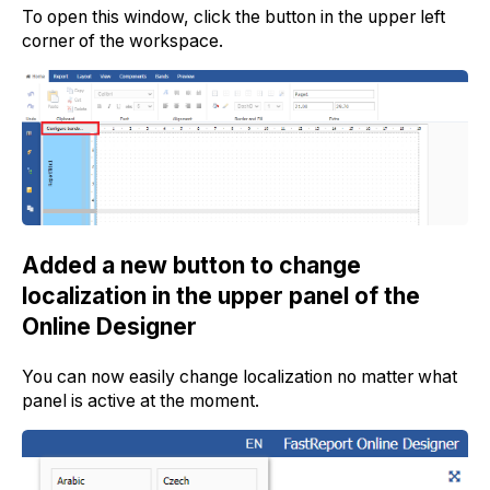
To open this window, click the button in the upper left
corner of the workspace.
Added a new button to change
localization in the upper panel of the
Online Designer
You can now easily change localization no matter what
panel is active at the moment.