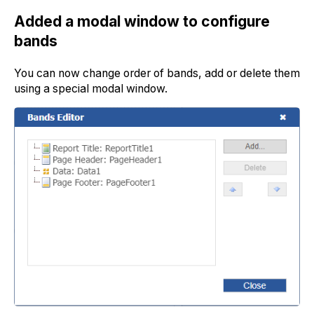
Added a modal window to configure
bands
You can now change order of bands, add or delete them
using a special modal window.