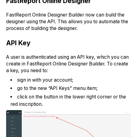
FastReport Online Designer
FastReport Online Designer Builder now can build the
designer using the API. This allows you to automate the
process of building the designer.
API Key
A user is authenticated using an API key, which you can
create in FastReport Online Designer Builder. To create
a key, you need to:
sign in with your account;
go to the new “API Keys” menu item;
click on the button in the lower right corner or the
red inscription.