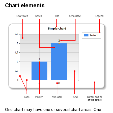
Chart elements
One chart may have one or several chart areas. One