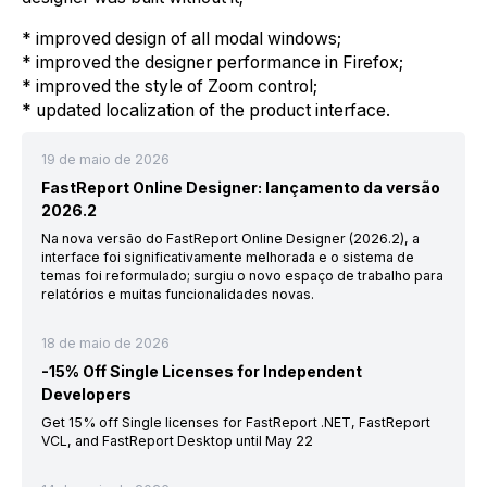
* improved design of all modal windows;
* improved the designer performance in Firefox;
* improved the style of Zoom control;
* updated localization of the product interface.
19 de maio de 2026
FastReport Online Designer: lançamento da versão
2026.2
Na nova versão do FastReport Online Designer (2026.2), a
interface foi significativamente melhorada e o sistema de
temas foi reformulado; surgiu o novo espaço de trabalho para
relatórios e muitas funcionalidades novas.
18 de maio de 2026
-15% Off Single Licenses for Independent
Developers
Get 15% off Single licenses for FastReport .NET, FastReport
VCL, and FastReport Desktop until May 22