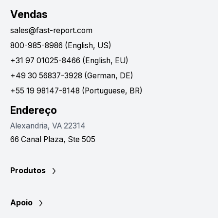
Vendas
sales@fast-report.com
800-985-8986 (English, US)
+31 97 01025-8466 (English, EU)
+49 30 56837-3928 (German, DE)
+55 19 98147-8148 (Portuguese, BR)
Endereço
Alexandria, VA 22314
66 Canal Plaza, Ste 505
Produtos
Apoio