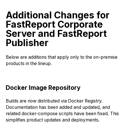
Additional Changes for
FastReport Corporate
Server and FastReport
Publisher
Below are additions that apply only to the on-premise
products in the lineup.
Docker Image Repository
Builds are now distributed via Docker Registry.
Documentation has been added and updated, and
related docker-compose scripts have been fixed. This
simplifies product updates and deployments.