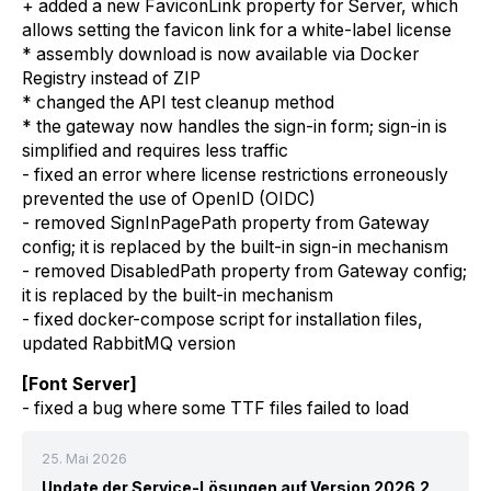
+ added a new FaviconLink property for Server, which
allows setting the favicon link for a white-label license
* assembly download is now available via Docker
Registry instead of ZIP
* changed the API test cleanup method
* the gateway now handles the sign-in form; sign-in is
simplified and requires less traffic
- fixed an error where license restrictions erroneously
prevented the use of OpenID (OIDC)
- removed SignInPagePath property from Gateway
config; it is replaced by the built-in sign-in mechanism
- removed DisabledPath property from Gateway config;
it is replaced by the built-in mechanism
- fixed docker-compose script for installation files,
updated RabbitMQ version
[Font Server]
- fixed a bug where some TTF files failed to load
25. Mai 2026
Update der Service-Lösungen auf Version 2026.2