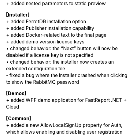
+ added nested parameters to static preview
[Installer]
+ added FerretDB installation option
+ added Publisher installation capability
+ added Docker-related text to the final page
+ added demo version license keys
• changed behavior: the “Next” button will now be
disabled if a license key is not specified
• changed behavior: the installer now creates an
extended configuration file
- fixed a bug where the installer crashed when clicking
to show the RabbitMQ password
[Demos]
+ added WPF demo application for FastReport .NET +
Cloud
[Common]
+ added a new AllowLocalSignUp property for Auth,
which allows enabling and disabling user registration