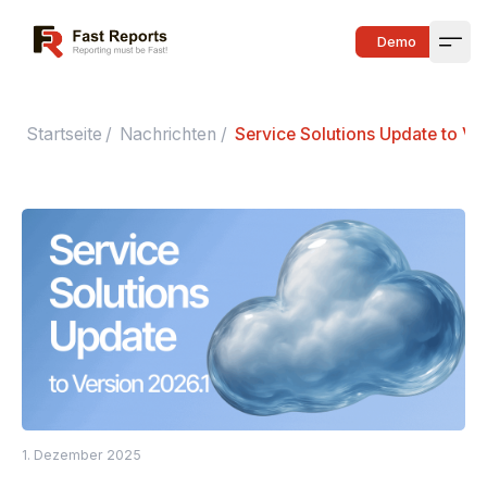
Fast Reports
Demo
Open
Startseite
/
Nachrichten
/
Service Solutions Update to Ve
1. Dezember 2025