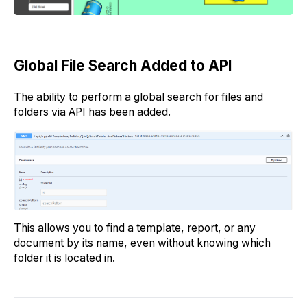
Global File Search Added to API
The ability to perform a global search for files and
folders via API has been added.
This allows you to find a template, report, or any
document by its name, even without knowing which
folder it is located in.