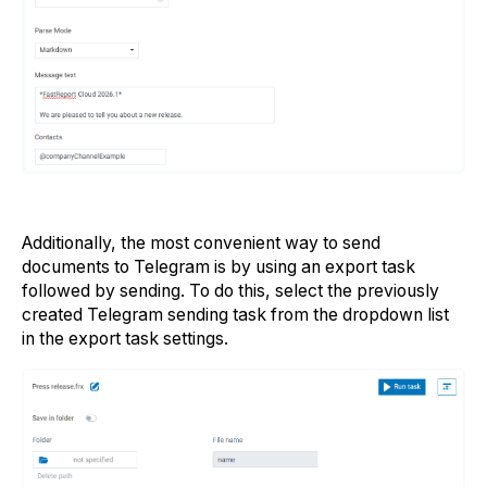
Additionally, the most convenient way to send
documents to Telegram is by using an export task
followed by sending. To do this, select the previously
created Telegram sending task from the dropdown list
in the export task settings.