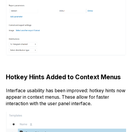
Hotkey Hints Added to Context Menus
Interface usability has been improved: hotkey hints now
appear in context menus. These allow for faster
interaction with the user panel interface.