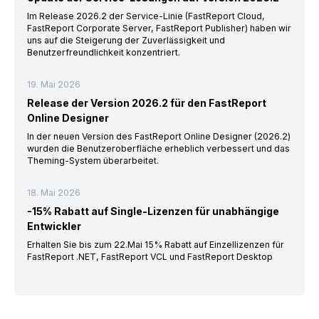
Im Release 2026.2 der Service-Linie (FastReport Cloud,
FastReport Corporate Server, FastReport Publisher) haben wir
uns auf die Steigerung der Zuverlässigkeit und
Benutzerfreundlichkeit konzentriert.
19. Mai 2026
Release der Version 2026.2 für den FastReport
Online Designer
In der neuen Version des FastReport Online Designer (2026.2)
wurden die Benutzeroberfläche erheblich verbessert und das
Theming-System überarbeitet.
18. Mai 2026
-15% Rabatt auf Single-Lizenzen für unabhängige
Entwickler
Erhalten Sie bis zum 22.Mai 15% Rabatt auf Einzellizenzen für
FastReport .NET, FastReport VCL und FastReport Desktop