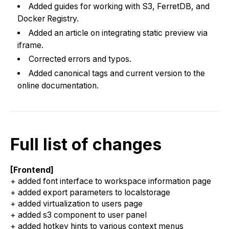
Added guides for working with S3, FerretDB, and
Docker Registry.
Added an article on integrating static preview via
iframe.
Corrected errors and typos.
Added canonical tags and current version to the
online documentation.
Full list of changes
[Frontend]
+ added font interface to workspace information page
+ added export parameters to localstorage
+ added virtualization to users page
+ added s3 component to user panel
+ added hotkey hints to various context menus