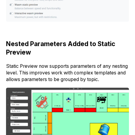
Nested Parameters Added to Static
Preview
Static Preview now supports parameters of any nesting
level. This improves work with complex templates and
allows parameters to be grouped by topic.