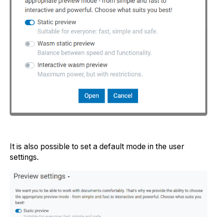
It is also possible to set a default mode in the user
settings.