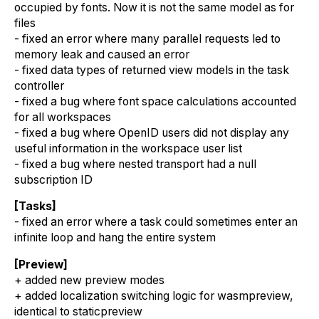
occupied by fonts. Now it is not the same model as for
files
- fixed an error where many parallel requests led to
memory leak and caused an error
- fixed data types of returned view models in the task
controller
- fixed a bug where font space calculations accounted
for all workspaces
- fixed a bug where OpenID users did not display any
useful information in the workspace user list
- fixed a bug where nested transport had a null
subscription ID
[Tasks]
- fixed an error where a task could sometimes enter an
infinite loop and hang the entire system
[Preview]
+ added new preview modes
+ added localization switching logic for wasmpreview,
identical to staticpreview