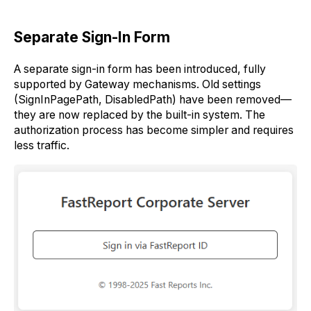
Separate Sign-In Form
A separate sign-in form has been introduced, fully
supported by Gateway mechanisms. Old settings
(SignInPagePath, DisabledPath) have been removed—
they are now replaced by the built-in system. The
authorization process has become simpler and requires
less traffic.