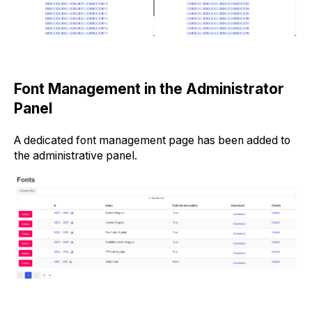
Font Management in the Administrator
Panel
A dedicated font management page has been added to
the administrative panel.