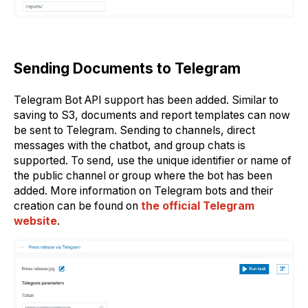
Sending Documents to Telegram
Telegram Bot API support has been added. Similar to
saving to S3, documents and report templates can now
be sent to Telegram. Sending to channels, direct
messages with the chatbot, and group chats is
supported. To send, use the unique identifier or name of
the public channel or group where the bot has been
added. More information on Telegram bots and their
creation can be found on
the official Telegram
website
.