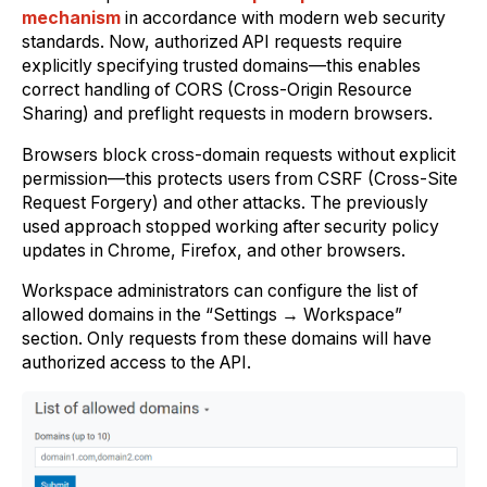
mechanism
in accordance with modern web security
standards. Now, authorized API requests require
explicitly specifying trusted domains—this enables
correct handling of CORS (Cross-Origin Resource
Sharing) and preflight requests in modern browsers.
Browsers block cross-domain requests without explicit
permission—this protects users from CSRF (Cross-Site
Request Forgery) and other attacks. The previously
used approach stopped working after security policy
updates in Chrome, Firefox, and other browsers.
Workspace administrators can configure the list of
allowed domains in the “Settings → Workspace”
section. Only requests from these domains will have
authorized access to the API.