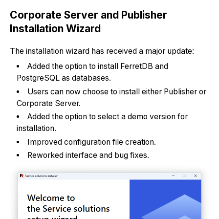
Corporate Server and Publisher
Installation Wizard
The installation wizard has received a major update:
Added the option to install FerretDB and
PostgreSQL as databases.
Users can now choose to install either Publisher or
Corporate Server.
Added the option to select a demo version for
installation.
Improved configuration file creation.
Reworked interface and bug fixes.