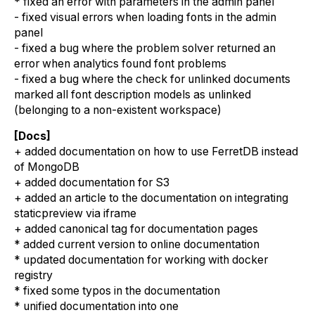
* fixed an error with parameters in the admin panel
- fixed visual errors when loading fonts in the admin
panel
- fixed a bug where the problem solver returned an
error when analytics found font problems
- fixed a bug where the check for unlinked documents
marked all font description models as unlinked
(belonging to a non-existent workspace)
[Docs]
+ added documentation on how to use FerretDB instead
of MongoDB
+ added documentation for S3
+ added an article to the documentation on integrating
staticpreview via iframe
+ added canonical tag for documentation pages
* added current version to online documentation
* updated documentation for working with docker
registry
* fixed some typos in the documentation
* unified documentation into one