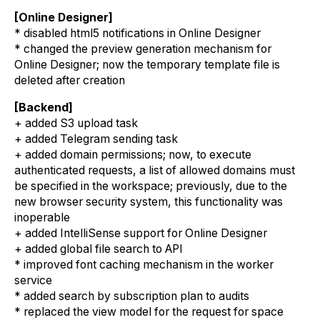
[Online Designer]
* disabled html5 notifications in Online Designer
* changed the preview generation mechanism for
Online Designer; now the temporary template file is
deleted after creation
[Backend]
+ added S3 upload task
+ added Telegram sending task
+ added domain permissions; now, to execute
authenticated requests, a list of allowed domains must
be specified in the workspace; previously, due to the
new browser security system, this functionality was
inoperable
+ added IntelliSense support for Online Designer
+ added global file search to API
* improved font caching mechanism in the worker
service
* added search by subscription plan to audits
* replaced the view model for the request for space