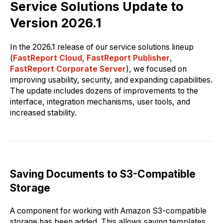
Service Solutions Update to
Version 2026.1
In the 2026.1 release of our service solutions lineup
(
FastReport Cloud
,
FastReport Publisher
,
FastReport Corporate Server
), we focused on
improving usability, security, and expanding capabilities.
The update includes dozens of improvements to the
interface, integration mechanisms, user tools, and
increased stability.
Saving Documents to S3-Compatible
Storage
A component for working with Amazon S3-compatible
storage has been added. This allows saving templates,