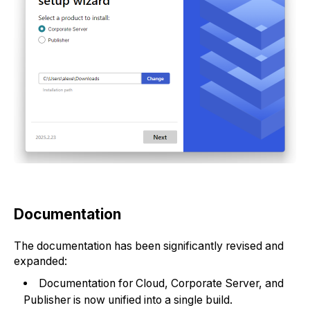
Documentation
The documentation has been significantly revised and
expanded:
Documentation for Cloud, Corporate Server, and
Publisher is now unified into a single build.