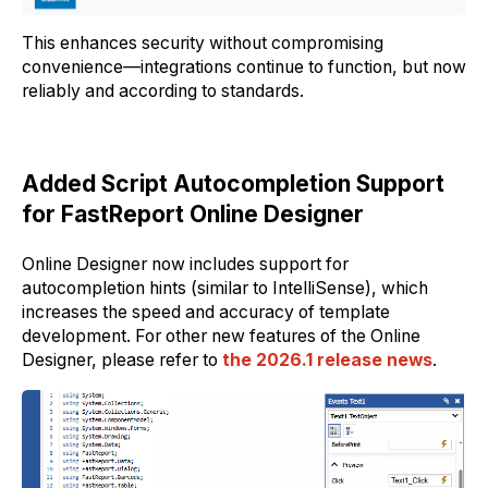
This enhances security without compromising
convenience—integrations continue to function, but now
reliably and according to standards.
Added Script Autocompletion Support
for FastReport Online Designer
Online Designer now includes support for
autocompletion hints (similar to IntelliSense), which
increases the speed and accuracy of template
development. For other new features of the Online
Designer, please refer to
the 2026.1 release news
.