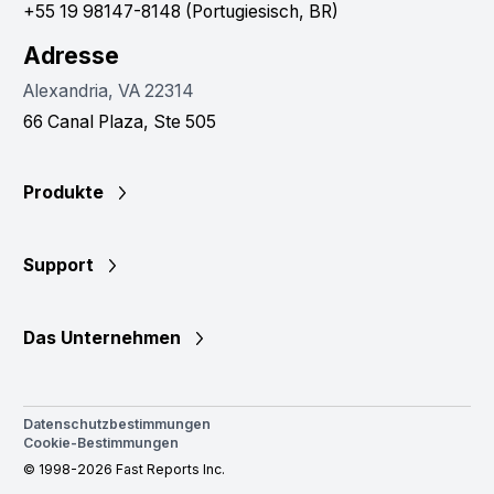
+55 19 98147-8148 (Portugiesisch, BR)
Adresse
Alexandria, VA 22314
66 Canal Plaza, Ste 505
Produkte
Support
Das Unternehmen
Datenschutzbestimmungen
Cookie-Bestimmungen
© 1998-2026 Fast Reports Inc.