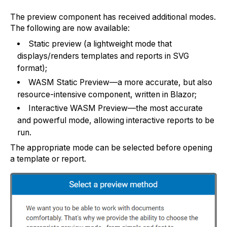
The preview component has received additional modes.
The following are now available:
Static preview (a lightweight mode that
displays/renders templates and reports in SVG
format);
WASM Static Preview—a more accurate, but also
resource-intensive component, written in Blazor;
Interactive WASM Preview—the most accurate
and powerful mode, allowing interactive reports to be
run.
The appropriate mode can be selected before opening
a template or report.