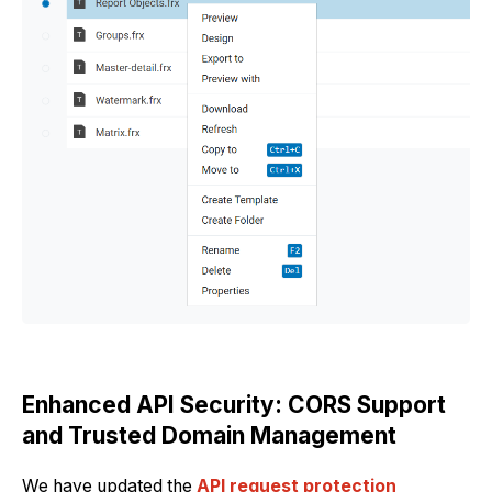
Enhanced API Security: CORS Support
and Trusted Domain Management
We have updated the
API request protection