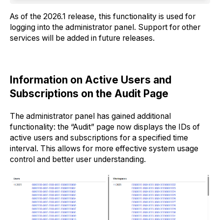
As of the 2026.1 release, this functionality is used for
logging into the administrator panel. Support for other
services will be added in future releases.
Information on Active Users and
Subscriptions on the Audit Page
The administrator panel has gained additional
functionality: the “Audit” page now displays the IDs of
active users and subscriptions for a specified time
interval. This allows for more effective system usage
control and better user understanding.