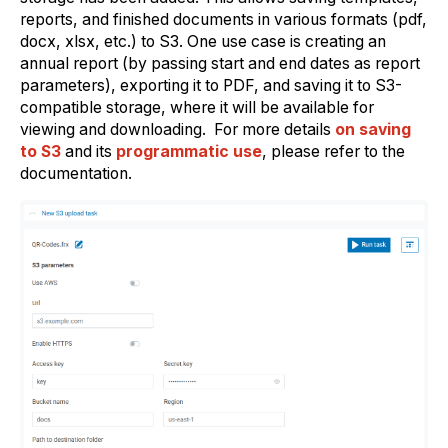
reports, and finished documents in various formats (pdf,
docx, xlsx, etc.) to S3. One use case is creating an
annual report (by passing start and end dates as report
parameters), exporting it to PDF, and saving it to S3-
compatible storage, where it will be available for
viewing and downloading. For more details
on saving
to S3
and its
programmatic use
, please refer to the
documentation.