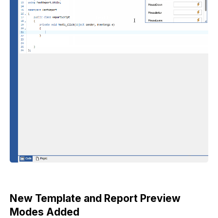
New Template and Report Preview
Modes Added