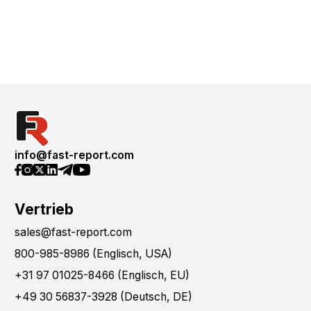
info@fast-report.com
Vertrieb
sales@fast-report.com
800-985-8986 (Englisch, USA)
+31 97 01025-8466 (Englisch, EU)
+49 30 56837-3928 (Deutsch, DE)