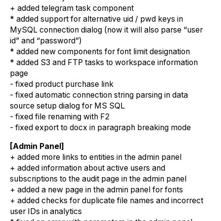
+ added telegram task component
* added support for alternative uid / pwd keys in
MySQL connection dialog (now it will also parse “user
id” and “password”)
* added new components for font limit designation
* added S3 and FTP tasks to workspace information
page
- fixed product purchase link
- fixed automatic connection string parsing in data
source setup dialog for MS SQL
- fixed file renaming with F2
- fixed export to docx in paragraph breaking mode
[Admin Panel]
+ added more links to entities in the admin panel
+ added information about active users and
subscriptions to the audit page in the admin panel
+ added a new page in the admin panel for fonts
+ added checks for duplicate file names and incorrect
user IDs in analytics